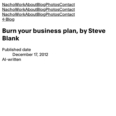
Nacho
Work
About
Blog
Photos
Contact
Nacho
Work
About
Blog
Photos
Contact
Nacho
Work
About
Blog
Photos
Contact
←
Blog
Burn your business plan, by Steve
Blank
Published date
December 17, 2012
AI-written