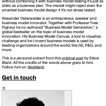
without combining it with business model testing it’s just as
static as a business plan. The market might reject even the
smartest business model design if it’s not stress tested.
Alexander Osterwalder is an entrepreneur, speaker and
business model innovator. Together with Professor Yves
Pigneur he co-authored “Business Model Generation,” a
global bestseller on the topic of business model
innovation. His Business Model Canvas, a tool to visualize,
challenge and (re-) invent business models is used by
leading organizations around the world, like GE, P&G, and
more.
This is a personal extract from this
original post
by Steve
Blank. All the credits of the words above goes to him.
Follow him on
@sgblank
.
Get in touch
→