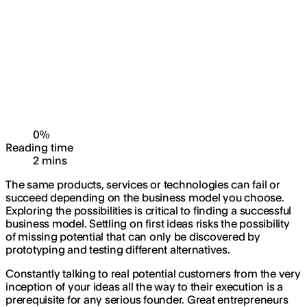
0
%
Reading time
2
min
s
The same products, services or technologies can fail or
succeed depending on the business model you choose.
Exploring the possibilities is critical to finding a successful
business model. Settling on first ideas risks the possibility
of missing potential that can only be discovered by
prototyping and testing different alternatives.
Constantly talking to real potential customers from the very
inception of your ideas all the way to their execution is a
prerequisite for any serious founder. Great entrepreneurs