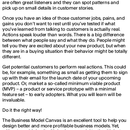
are often great listeners and they can spot patterns and
pick up on small details in customer stories.
Once you have an idea of those customer jobs, pains, and
gains you don’t want to rest until you’ve tested if what
you’ve learned from talking to customers is actually real.
Actions speak louder than words. There is a big difference
between what people say and what they do. People might
tell you they are excited about your new product, but when
they are in a buying situation their behavior might be totally
different.
Get potential customers to perform real actions. This could
be, for example, something as small as getting them to sign
up with their email for the launch date of your upcoming
product. Or, market a so-called minimum viable product
(MVP) – a product or service prototype with a minimal
feature set – to early adopters. What you will learn will be
invaluable.
Do it the right way!
The Business Model Canvas is an excellent tool to help you
design better and more profitable business models. Yet,