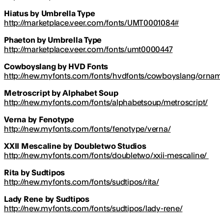
Hiatus by Umbrella Type
http://marketplace.veer.com/fonts/UMT0001084#
Phaeton by Umbrella Type
http://marketplace.veer.com/fonts/umt0000447
Cowboyslang by HVD Fonts
http://new.myfonts.com/fonts/hvdfonts/cowboyslang/orna
Metroscript by Alphabet Soup
http://new.myfonts.com/fonts/alphabetsoup/metroscript/
Verna by Fenotype
http://new.myfonts.com/fonts/fenotype/verna/
XXII Mescaline by Doubletwo Studios
http://new.myfonts.com/fonts/doubletwo/xxii-mescaline/
Rita by Sudtipos
http://new.myfonts.com/fonts/sudtipos/rita/
Lady Rene by Sudtipos
http://new.myfonts.com/fonts/sudtipos/lady-rene/