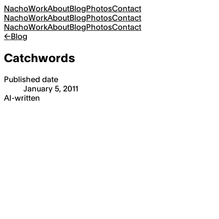
Nacho
Work
About
Blog
Photos
Contact
Nacho
Work
About
Blog
Photos
Contact
Nacho
Work
About
Blog
Photos
Contact
←
Blog
Catchwords
Published date
January 5, 2011
AI-written