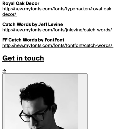
Royal Oak Decor
http://new.myfonts.com/fonts/typonauten/royal-oak-
decor/
Catch Words by Jeff Levine
http://new.myfonts.com/fonts/jnlevine/catch-words/
FF Catch Words by FontFont
http://new.myfonts.com/fonts/fontfont/catch-words/
Get in touch
→