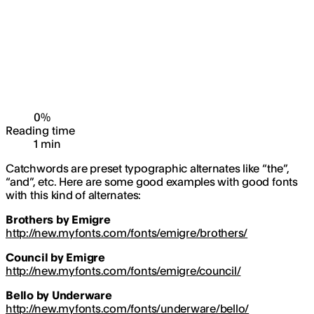
0
%
Reading time
1
min
Catchwords are preset typographic alternates like “the”,
“and”, etc. Here are some good examples with good fonts
with this kind of alternates:
Brothers by Emigre
http://new.myfonts.com/fonts/emigre/brothers/
Council by Emigre
http://new.myfonts.com/fonts/emigre/council/
Bello by Underware
http://new.myfonts.com/fonts/underware/bello/