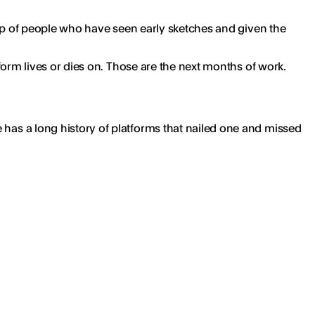
group of people who have seen early sketches and given the
atform lives or dies on. Those are the next months of work.
e has a long history of platforms that nailed one and missed