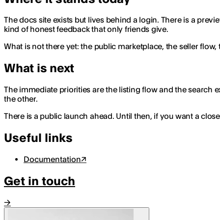
The docs site exists but lives behind a login. There is a pre
kind of honest feedback that only friends give.
What is not there yet: the public marketplace, the seller flow
What is next
The immediate priorities are the listing flow and the search
the other.
There is a public launch ahead. Until then, if you want a clos
Useful links
Documentation
↗
Get in touch
→