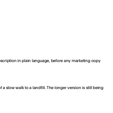
 description in plain language, before any marketing copy
a slow walk to a landfill. The longer version is still being