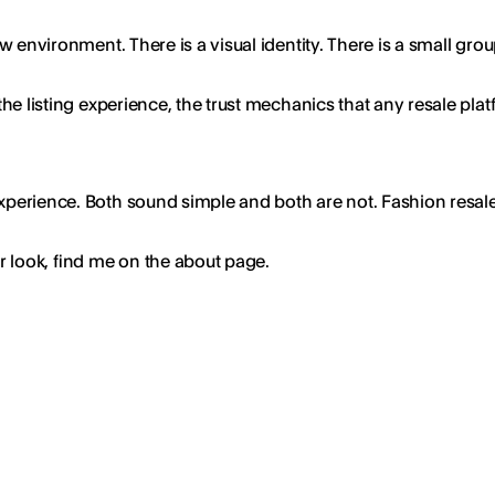
view environment. There is a visual identity. There is a small 
, the listing experience, the trust mechanics that any resale pl
 experience. Both sound simple and both are not. Fashion resal
er look, find me on the about page.