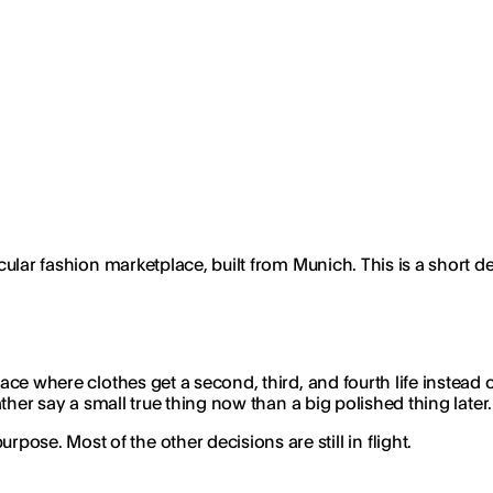
ircular fashion marketplace, built from Munich. This is a short
ce where clothes get a second, third, and fourth life instead of 
rather say a small true thing now than a big polished thing later.
se. Most of the other decisions are still in flight.