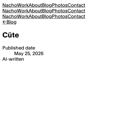
Nacho
Work
About
Blog
Photos
Contact
Nacho
Work
About
Blog
Photos
Contact
Nacho
Work
About
Blog
Photos
Contact
←
Blog
Cüte
Published date
May 25, 2026
AI-written