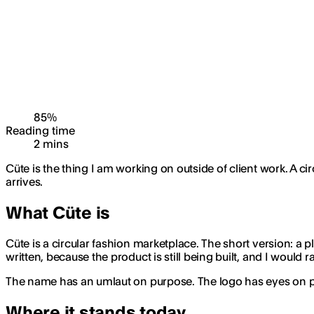
85
%
Reading time
2
min
s
Cüte is the thing I am working on outside of client work. A c
arrives.
What Cüte is
Cüte is a circular fashion marketplace. The short version: a pla
written, because the product is still being built, and I would 
The name has an umlaut on purpose. The logo has eyes on purpo
Where it stands today