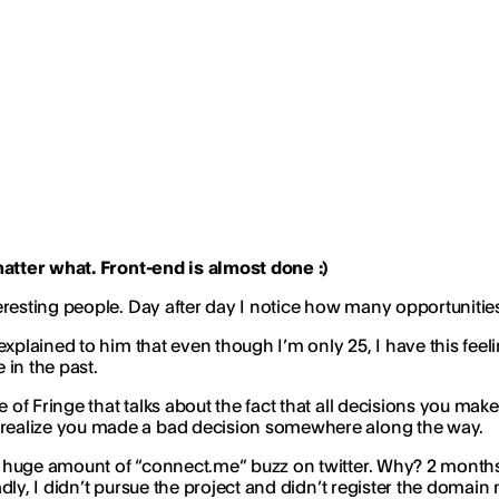
matter what. Front-end is almost done :)
resting people. Day after day I notice how many opportunities
xplained to him that even though I’m only 25, I have this feeling
 in the past.
 of Fringe that talks about the fact that all decisions you 
realize you made a bad decision somewhere along the way.
 huge amount of “connect.me” buzz on twitter. Why? 2 months 
ly, I didn’t pursue the project and didn’t register the domain