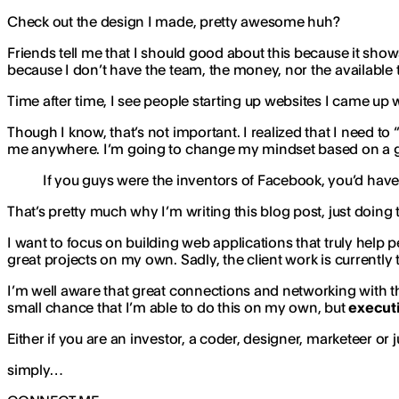
Check out the design I made, pretty awesome huh?
Friends tell me that I should good about this because it shows t
because I don’t have the team, the money, nor the available 
Time after time, I see people starting up websites I came up
Though I know, that’s not important. I realized that I need to 
me anywhere. I’m going to change my mindset based on a gr
If you guys were the inventors of Facebook, you’d ha
That’s pretty much why I’m writing this blog post, just doin
I want to focus on building web applications that truly help p
great projects on my own. Sadly, the client work is currently 
I’m well aware that great connections and networking with the
small chance that I’m able to do this on my own, but
executi
Either if you are an investor, a coder, designer, marketeer 
simply…