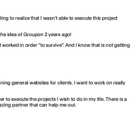
ing to realize that I wasn’t able to execute this project
 the idea of Groupon 2 years ago!
I worked in order “to survive”. And I know that is not getting
ning general websites for clients. I want to work on really
to execute the projects I wish to do in my life. There is a
zing partner that can help me out.