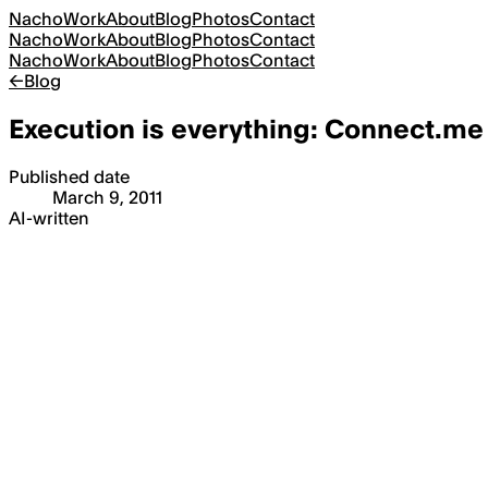
Nacho
Work
About
Blog
Photos
Contact
Nacho
Work
About
Blog
Photos
Contact
Nacho
Work
About
Blog
Photos
Contact
←
Blog
Execution is everything: Connect.me
Published date
March 9, 2011
AI-written