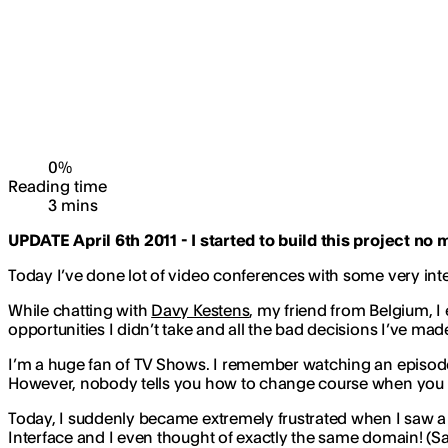
0
%
Reading time
3
min
s
UPDATE April 6th 2011 - I started to build this project no 
Today I’ve done lot of video conferences with some very inte
While chatting with
Davy Kestens
, my friend from Belgium, I e
opportunities I didn’t take and all the bad decisions I’ve made
I’m a huge fan of TV Shows. I remember watching an episode
However, nobody tells you how to change course when you 
Today, I suddenly became extremely frustrated when I saw a
Interface and I even thought of exactly the same domain! (Sad