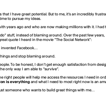
hat I have great potential. But to me, it’s an incredibly frustrat
time to pursue my ideas.
 with years ago and who are now making millions with it. I had
“do” stuff, instead of blaming around. Over the past few years, 
eat quote I heard in the movie “The Social Network”:
ve invented Facebook…
g things and stop blaming around.
eople. To be honest, I don’t get enough satisfaction from desig
the only way I am able to “survive”.
 right people will help me access the resources I need in order 
on is everything
and what I need to most right now is an ama
or just someone who wants to build great things with me…