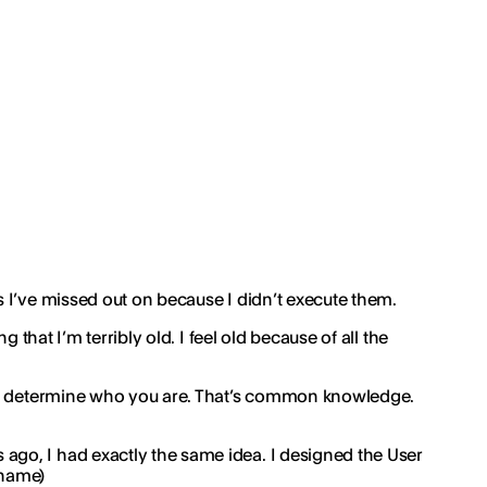
 I’ve missed out on because I didn’t execute them.
 that I’m terribly old. I feel old because of all the
make determine who you are. That’s common knowledge.
ago, I had exactly the same idea. I designed the User
 name)