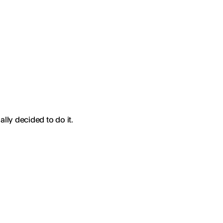
ally decided to do it.