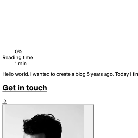
0
%
Reading time
1
min
Hello world. I wanted to create a blog 5 years ago. Today I fin
Get in touch
→