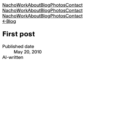
Nacho
Work
About
Blog
Photos
Contact
Nacho
Work
About
Blog
Photos
Contact
Nacho
Work
About
Blog
Photos
Contact
←
Blog
First post
Published date
May 20, 2010
AI-written