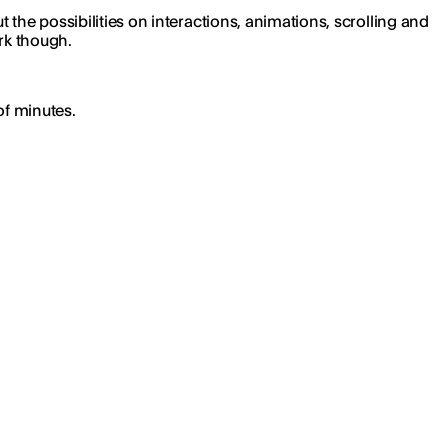
the possibilities on interactions, animations, scrolling and
ork though.
of minutes.