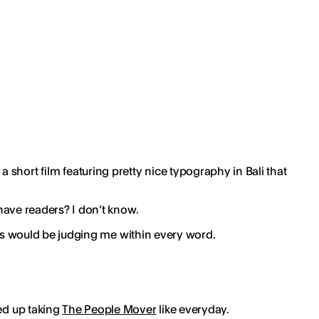
 short film featuring pretty nice typography in Bali that
 have readers? I don’t know.
this would be judging me within every word.
ded up taking
The People Mover
like everyday.