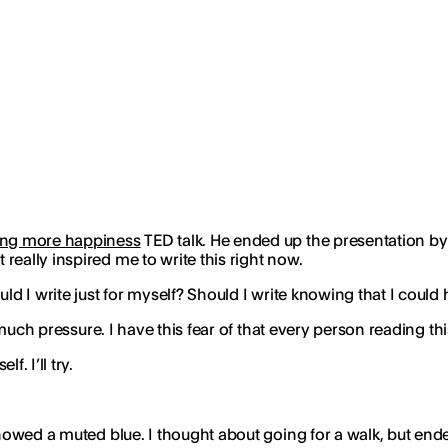
king more happiness
TED talk. He ended up the presentation by a
eally inspired me to write this right now.
ld I write just for myself? Should I write knowing that I could
oo much pressure. I have this fear of that every person reading 
. I’ll try.
 showed a muted blue. I thought about going for a walk, but en