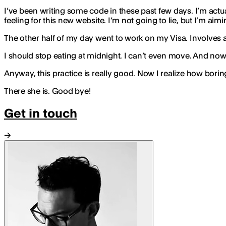
I’ve been writing some code in these past few days. I’m actua
feeling for this new website. I’m not going to lie, but I’m aim
The other half of my day went to work on my Visa. Involves a lot
I should stop eating at midnight. I can’t even move. And now wa
Anyway, this practice is really good. Now I realize how boring m
There she is. Good bye!
Get in touch
→