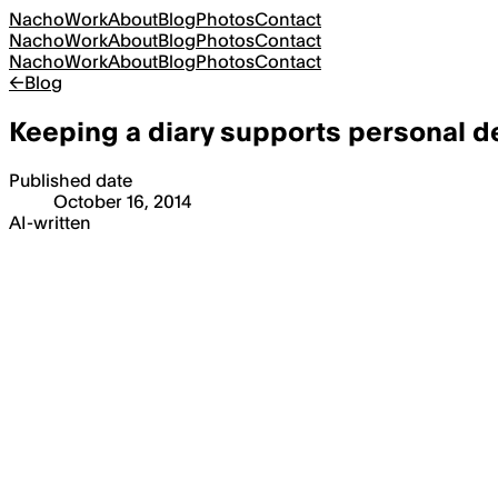
Nacho
Work
About
Blog
Photos
Contact
Nacho
Work
About
Blog
Photos
Contact
Nacho
Work
About
Blog
Photos
Contact
←
Blog
Keeping a diary supports personal 
Published date
October 16, 2014
AI-written