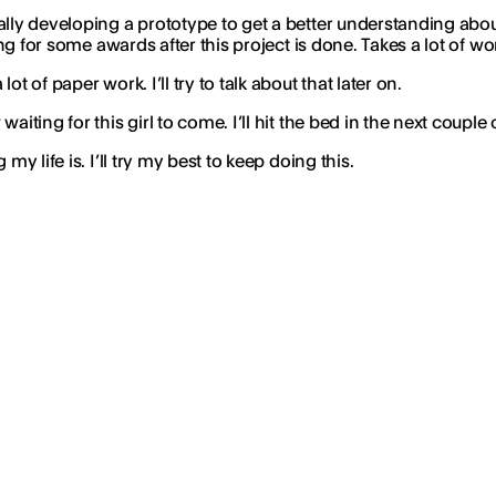
lly developing a prototype to get a better understanding about 
ing for some awards after this project is done. Takes a lot of w
 of paper work. I’ll try to talk about that later on.
iting for this girl to come. I’ll hit the bed in the next couple 
y life is. I’ll try my best to keep doing this.