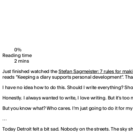
0
%
Reading time
2
min
s
Just finished watched the
Stefan Sagmeister: 7 rules for ma
reads “Keeping a diary supports personal development”. That r
I have no idea how to do this. Should I write everything? Shou
Honestly. I always wanted to write, I love writing. But it’s t
But you know what? Who cares. I’m just going to do it for myself
…
Today Detroit felt a bit sad. Nobody on the streets. The sky