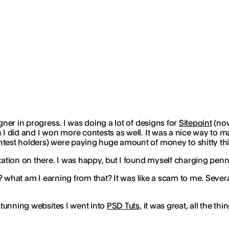
gner in progress. I was doing a lot of designs for
Sitepoint
(n
h I did and I won more contests as well. It was a nice way to
ntest holders) were paying
huge amount of money
to shitty th
putation on there. I was happy, but I found myself charging p
at? what am I earning from that? It was like a scam to me. Sever
 stunning websites I went into
PSD Tuts
, it was great, all the t