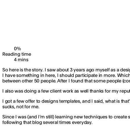
0
%
Reading time
4
min
s
So here is the story. I saw about 3 years ago myself as a desi
I have something in here, I should participate in more. Whic
between other 50 people. After I found that some people (co
I also was doing a few client work as well thanks for my re
I got a few offer to designs templates, and I said, what is th
sucks, not for me.
Since I was (and I’m still) learning new techniques to create
following that blog several times everyday.