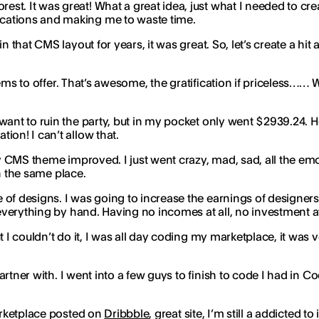
st. It was great! What a great idea, just what I needed to cr
ications and making me to waste time.
 that CMS layout for years, it was great. So, let’s create a hit an
tems to offer. That’s awesome, the gratification if priceless…… W
ant to ruin the party, but in my pocket only went $2939.24. Ho
ion! I can’t allow that.
y CMS theme improved. I just went crazy, mad, sad, all the em
on the same place.
of designs. I was going to increase the earnings of designers
, everything by hand. Having no incomes at all, no investment a
t I couldn’t do it, I was all day coding my marketplace, it was
partner with. I went into a few guys to finish to code I had in Co
marketplace posted on
Dribbble
, great site, I’m still a addicted 