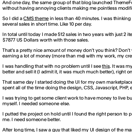
And one day, the same group of that blog launched ThemeFore
without having annoying clients making me pointless modif
So I did a
CMS theme
in less than 40 minutes. I was thinking in
several sales in short time. Like 10 per day.
In total until today I made 512 sales in two years with just 2 i
$7877 US Dollars worth with those sales.
That’s a pretty nice amount of money don’t you think? Don’t w
earning a lot of money (more than me) with my work, my creat
I was handling that with no problem until I see
this
. It was m
better and sell it (I admit it, it was much much better), right 
That same day I started doing the UI for my own marketplace 
spent all of the time doing the design, CSS, Javascript, PHP
I was trying to get some client work to have money to live bu
myself. I needed someone else.
I putted the project on hold until I found the right person to 
me. I need someone better.
After long time, I saw a guy that liked my UI design of the 