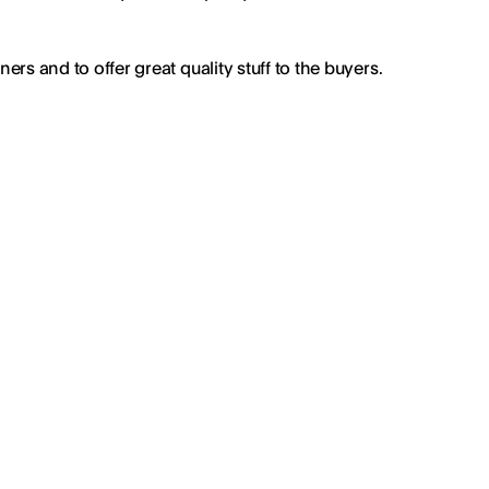
rs and to offer great quality stuff to the buyers.