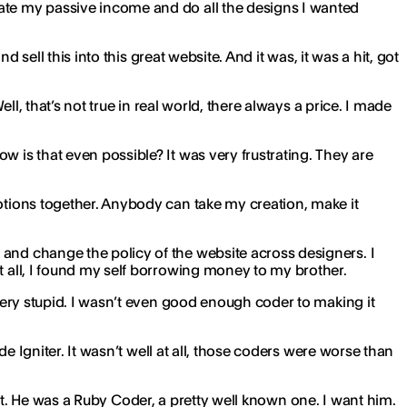
eate my passive income and do all the designs I wanted
d sell this into this great website. And it was, it was a hit, got
ell, that’s not true in real world, there always a price. I made
w is that even possible? It was very frustrating. They are
otions together. Anybody can take my creation, make it
 and change the policy of the website across designers. I
t all, I found my self borrowing money to my brother.
 very stupid. I wasn’t even good enough coder to making it
de Igniter. It wasn’t well at all, those coders were worse than
to it. He was a Ruby Coder, a pretty well known one. I want him.