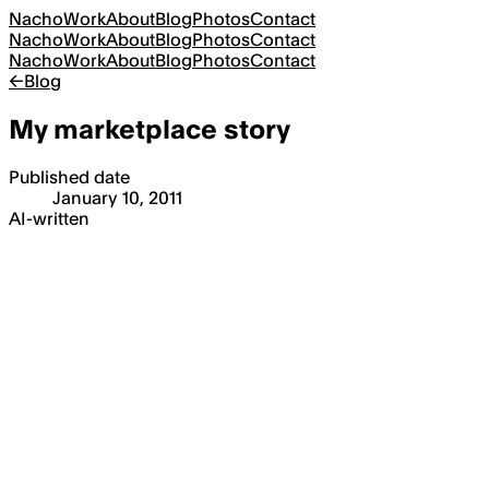
Nacho
Work
About
Blog
Photos
Contact
Nacho
Work
About
Blog
Photos
Contact
Nacho
Work
About
Blog
Photos
Contact
←
Blog
My marketplace story
Published date
January 10, 2011
AI-written