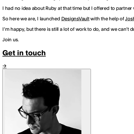
I had no idea about Ruby at that time but I offered to partner 
So here we are, I launched
DesignsVault
with the help of
Jos
I’m happy, but there is still a lot of work to do, and we can’t d
Join us.
Get in touch
→