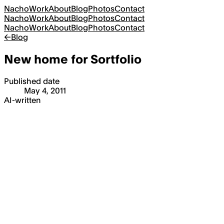
Nacho
Work
About
Blog
Photos
Contact
Nacho
Work
About
Blog
Photos
Contact
Nacho
Work
About
Blog
Photos
Contact
←
Blog
New home for Sortfolio
Published date
May 4, 2011
AI-written