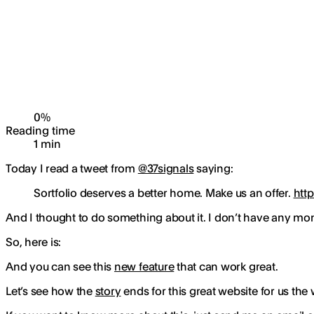
0
%
Reading time
1
min
Today I read a tweet from
@37signals
saying:
Sortfolio deserves a better home. Make us an offer.
htt
And I thought to do something about it. I don’t have any mo
So, here is:
And you can see this
new feature
that can work great.
Let’s see how the
story
ends for this great website for us the