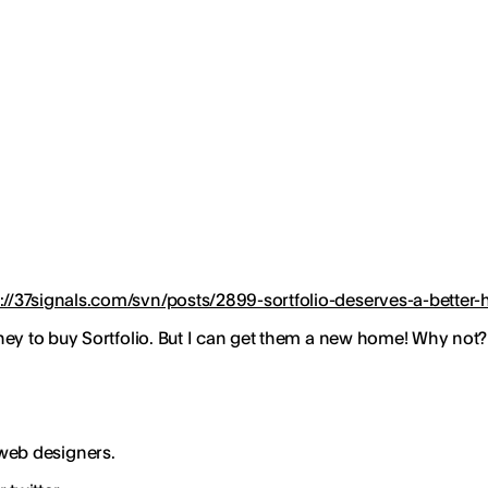
p://37signals.com/svn/posts/2899-sortfolio-deserves-a-bette
ney to buy Sortfolio. But I can get them a new home! Why not
 web designers.