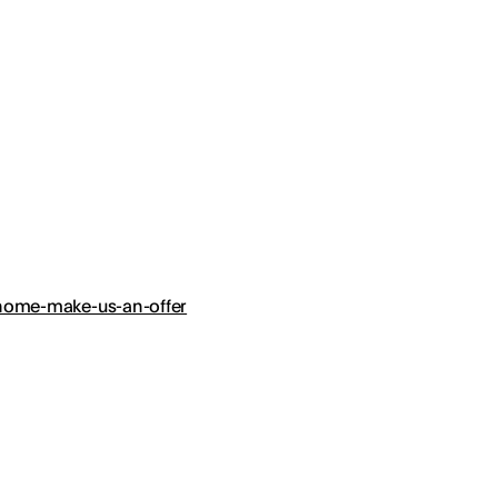
r-home-make-us-an-offer
?