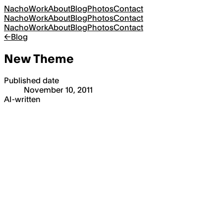
Nacho
Work
About
Blog
Photos
Contact
Nacho
Work
About
Blog
Photos
Contact
Nacho
Work
About
Blog
Photos
Contact
←
Blog
New Theme
Published date
November 10, 2011
AI-written