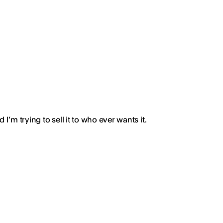
’m trying to sell it to who ever wants it.