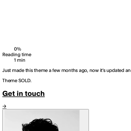
0
%
Reading time
1
min
Just made this theme a few months ago, now it’s updated and I
Theme SOLD.
Get in touch
→