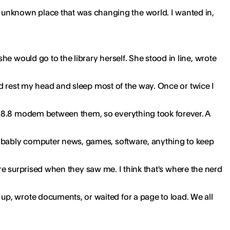
unknown place that was changing the world. I wanted in,
e would go to the library herself. She stood in line, wrote
uld rest my head and sleep most of the way. Once or twice I
 28.8 modem between them, so everything took forever. A
Probably computer news, games, software, anything to keep
were surprised when they saw me. I think that's where the nerd
up, wrote documents, or waited for a page to load. We all