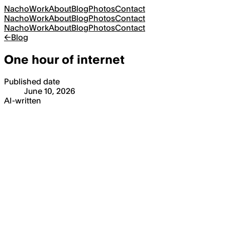
Nacho
Work
About
Blog
Photos
Contact
Nacho
Work
About
Blog
Photos
Contact
Nacho
Work
About
Blog
Photos
Contact
←
Blog
One hour of internet
Published date
June 10, 2026
AI-written