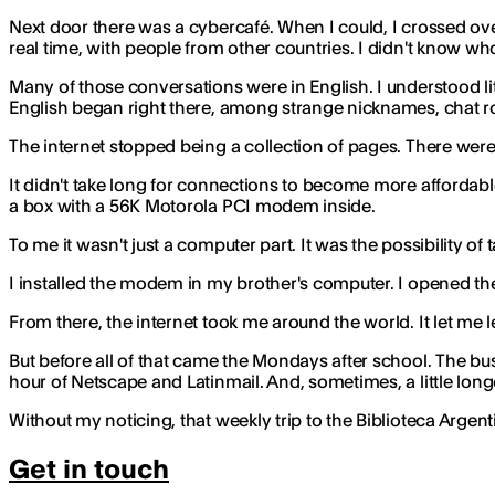
Next door there was a cybercafé. When I could, I crossed over
real time, with people from other countries. I didn't know who
Many of those conversations were in English. I understood lit
English began right there, among strange nicknames, chat r
The internet stopped being a collection of pages. There were
It didn't take long for connections to become more affordabl
a box with a 56K Motorola PCI modem inside.
To me it wasn't just a computer part. It was the possibility of
I installed the modem in my brother's computer. I opened the c
From there, the internet took me around the world. It let me le
But before all of that came the Mondays after school. The bu
hour of Netscape and Latinmail. And, sometimes, a little longe
Without my noticing, that weekly trip to the Biblioteca Argent
Get in touch