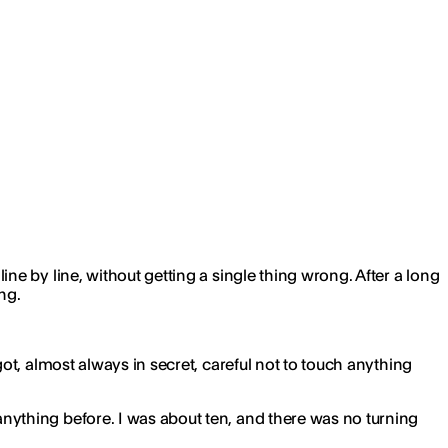
e by line, without getting a single thing wrong. After a long
ng.
t, almost always in secret, careful not to touch anything
ything before. I was about ten, and there was no turning