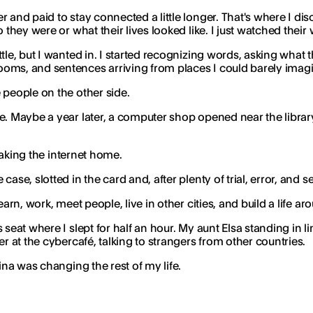
 and paid to stay connected a little longer. That's where I di
 they were or what their lives looked like. I just watched thei
tle, but I wanted in. I started recognizing words, asking what t
ooms, and sentences arriving from places I could barely imag
 people on the other side.
e. Maybe a year later, a computer shop opened near the library
 taking the internet home.
ase, slotted in the card and, after plenty of trial, error, and 
arn, work, meet people, live in other cities, and build a life a
s seat where I slept for half an hour. My aunt Elsa standing i
r at the cybercafé, talking to strangers from other countries.
ina was changing the rest of my life.