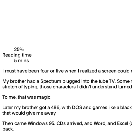
25
%
Reading time
5
min
s
I must have been four or five when I realized a screen could
My brother had a Spectrum plugged into the tube TV. Some mag
stretch of typing, those characters I didn't understand turne
To me, that was magic.
Later my brother got a 486, with DOS and games like a black 
that would give me away.
Then came Windows 95. CDs arrived, and Word, and Excel (an
back.