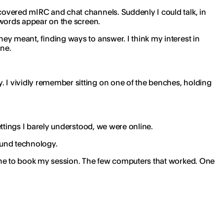
scovered mIRC and chat channels. Suddenly I could talk, in
r words appear on the screen.
hey meant, finding ways to answer. I think my interest in
ine.
. I vividly remember sitting on one of the benches, holding
settings I barely understood, we were online.
round technology.
n line to book my session. The few computers that worked. One