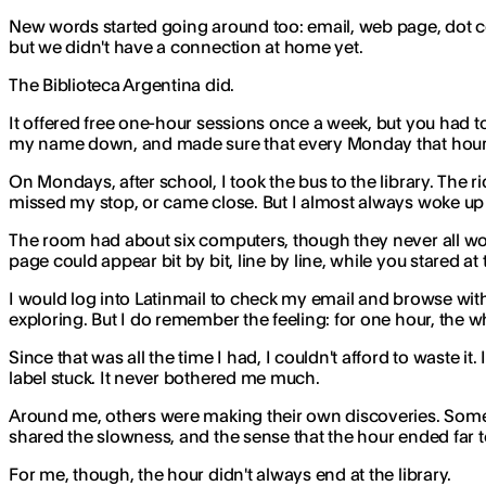
New words started going around too: email, web page, dot 
but we didn't have a connection at home yet.
The Biblioteca Argentina did.
It offered free one-hour sessions once a week, but you had to
my name down, and made sure that every Monday that hour w
On Mondays, after school, I took the bus to the library. The 
missed my stop, or came close. But I almost always woke up 
The room had about six computers, though they never all wor
page could appear bit by bit, line by line, while you stared 
I would log into Latinmail to check my email and browse wit
exploring. But I do remember the feeling: for one hour, the w
Since that was all the time I had, I couldn't afford to waste 
label stuck. It never bothered me much.
Around me, others were making their own discoveries. Some w
shared the slowness, and the sense that the hour ended far 
For me, though, the hour didn't always end at the library.