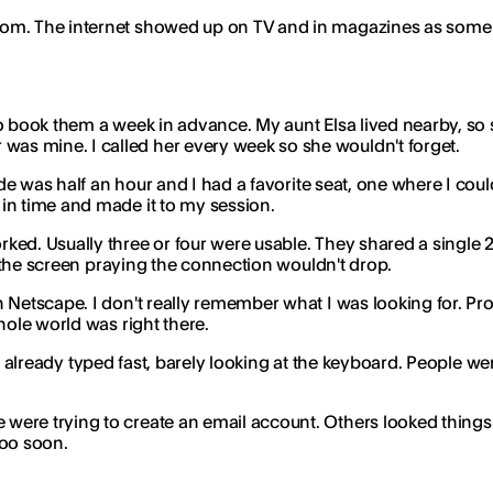
com. The internet showed up on TV and in magazines as some 
 book them a week in advance. My aunt Elsa lived nearby, so sh
as mine. I called her every week so she wouldn't forget.
ride was half an hour and I had a favorite seat, one where I co
in time and made it to my session.
ked. Usually three or four were usable. They shared a single
at the screen praying the connection wouldn't drop.
h Netscape. I don't really remember what I was looking for. 
hole world was right there.
it. I already typed fast, barely looking at the keyboard. People 
ere trying to create an email account. Others looked things 
too soon.