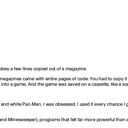
 obey a few lines copied out of a magazine.
azines came with entire pages of code. You had to copy it lin
d into a game. And the game was saved on a cassette, like a so
and white Pac-Man. I was obsessed. I used it every chance I go
d Minesweeper), programs that felt far more powerful than an