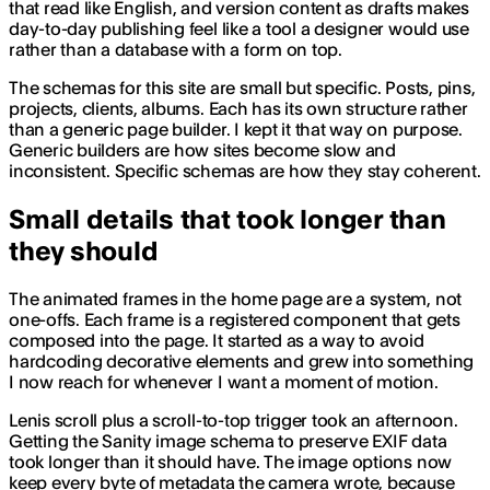
that read like English, and version content as drafts makes
day-to-day publishing feel like a tool a designer would use
rather than a database with a form on top.
The schemas for this site are small but specific. Posts, pins,
projects, clients, albums. Each has its own structure rather
than a generic page builder. I kept it that way on purpose.
Generic builders are how sites become slow and
inconsistent. Specific schemas are how they stay coherent.
Small details that took longer than
they should
The animated frames in the home page are a system, not
one-offs. Each frame is a registered component that gets
composed into the page. It started as a way to avoid
hardcoding decorative elements and grew into something
I now reach for whenever I want a moment of motion.
Lenis scroll plus a scroll-to-top trigger took an afternoon.
Getting the Sanity image schema to preserve EXIF data
took longer than it should have. The image options now
keep every byte of metadata the camera wrote, because