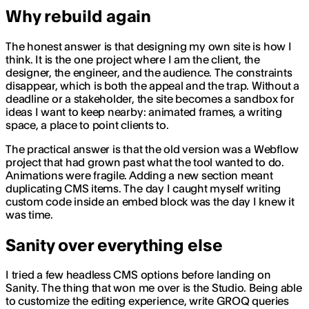
Why rebuild again
The honest answer is that designing my own site is how I
think. It is the one project where I am the client, the
designer, the engineer, and the audience. The constraints
disappear, which is both the appeal and the trap. Without a
deadline or a stakeholder, the site becomes a sandbox for
ideas I want to keep nearby: animated frames, a writing
space, a place to point clients to.
The practical answer is that the old version was a Webflow
project that had grown past what the tool wanted to do.
Animations were fragile. Adding a new section meant
duplicating CMS items. The day I caught myself writing
custom code inside an embed block was the day I knew it
was time.
Sanity over everything else
I tried a few headless CMS options before landing on
Sanity. The thing that won me over is the Studio. Being able
to customize the editing experience, write GROQ queries