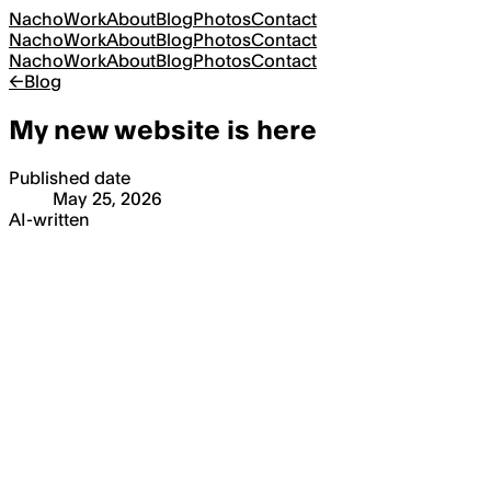
Nacho
Work
About
Blog
Photos
Contact
Nacho
Work
About
Blog
Photos
Contact
Nacho
Work
About
Blog
Photos
Contact
←
Blog
My new website is here
Published date
May 25, 2026
AI-written