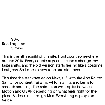
90
%
Reading time
3
min
s
This is the nth rebuild of this site. I lost count somewhere
around 2018. Every couple of years the tools change, my
taste shifts, and the old version starts feeling like a costume
I outgrew. So I open a new repo and start over.
This time the stack settled on Next.js 16 with the App Router,
Sanity for content, Tailwind v4 for styling, and Lenis for
smooth scrolling. The animation work splits between
Motion and GSAP depending on what feels right for the
piece. Video runs through Mux. Everything deploys on
Vercel.