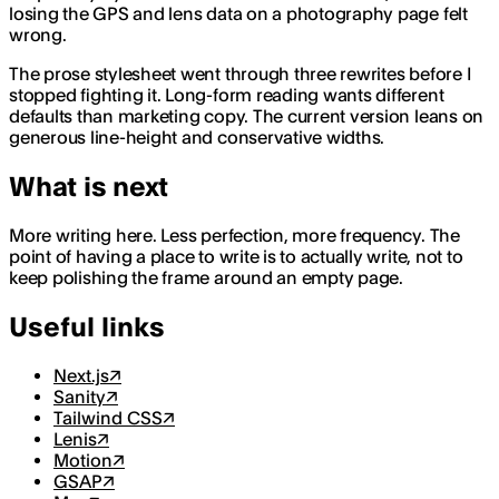
losing the GPS and lens data on a photography page felt
wrong.
The prose stylesheet went through three rewrites before I
stopped fighting it. Long-form reading wants different
defaults than marketing copy. The current version leans on
generous line-height and conservative widths.
What is next
More writing here. Less perfection, more frequency. The
point of having a place to write is to actually write, not to
keep polishing the frame around an empty page.
Useful links
Next.js
↗
Sanity
↗
Tailwind CSS
↗
Lenis
↗
Motion
↗
GSAP
↗