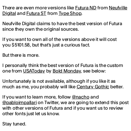
There are even more versions like
Futura ND
from
Neufville
Digital
and
Futura ST
from
Type Shop
.
Neufville Digital claims to have the best version of Futura
since they own the original sources.
If you want to own all of the versions above it will cost
you $5101.58, but that’s just a curious fact.
But there is more.
I personally think the best version of Futura is the custom
one from
USAToday
by
Bold Monday
, see below:
Unfortunately is not available, although if you like it as
much as me, you probably will like
Century Gothic
better.
If you want to learn more, follow
@nacho
and
@pabloimpallari
on Twitter, we are going to extend this post
with other versions of Futura and if you want us to review
other fonts just let us know.
Stay tuned.