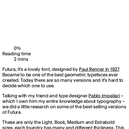
0
%
Reading time
2
min
s
Futura, it’s a lovely font, designed by
Paul Renner in 1927
.
Became to be one of the best geometric typefaces ever
created. Today there are so many versions and it’s hard to
decide which one to use.
Talking with my friend and type designer
Pablo Impallari
–
which I own him my entire knowledge about typography –
we did a little research on some of the best-selling versions
of Futura.
These are only the Light, Book, Medium and Extrabold
sizes, each foundry has many and different thickness. This