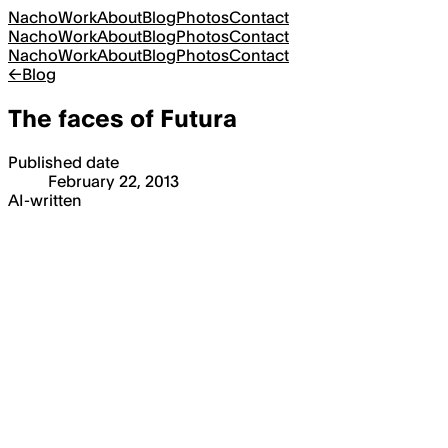
Nacho
Work
About
Blog
Photos
Contact
Nacho
Work
About
Blog
Photos
Contact
Nacho
Work
About
Blog
Photos
Contact
←
Blog
The faces of Futura
Published date
February 22, 2013
AI-written