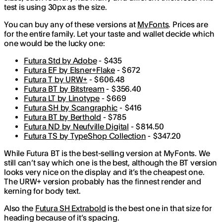
test is using 30px as the size.
You can buy any of these versions at
MyFonts
. Prices are
for the entire family. Let your taste and wallet decide which
one would be the lucky one:
Futura Std by Adobe
- $435
Futura EF by Elsner+Flake
- $672
Futura T by URW+
- $606.48
Futura BT by Bitstream
- $356.40
Futura LT by Linotype
- $669
Futura SH by Scangraphic
- $416
Futura BT by Berthold
- $785
Futura ND by Neufville Digital
- $814.50
Futura TS by TypeShop Collection
- $347.20
While Futura BT is the best-selling version at MyFonts. We
still can’t say which one is the best, although the BT version
looks very nice on the display and it’s the cheapest one.
The URW+ version probably has the finnest render and
kerning for body text.
Also the
Futura SH Extrabold
is the best one in that size for
heading because of it’s spacing.