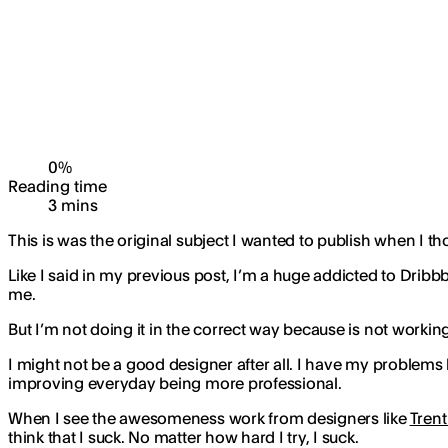
0
%
Reading time
3
min
s
This is was the original subject I wanted to publish when I t
Like I said in my previous post, I’m a huge addicted to Dribb
me.
But I’m not doing it in the correct way because is not worki
I might not be a good designer after all. I have my problems l
improving everyday being more professional.
When I see the awesomeness work from designers like
Trent
think that I suck. No matter how hard I try, I suck.