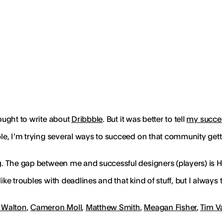
hought to write about
Dribbble
. But it was better to tell
my succes
ble, I’m trying several ways to succeed on that community gettin
ng. The gap between me and successful designers (players) is 
ike troubles with deadlines and that kind of stuff, but I alway
 Walton
,
Cameron Moll
,
Matthew Smith
,
Meagan Fisher
,
Tim 