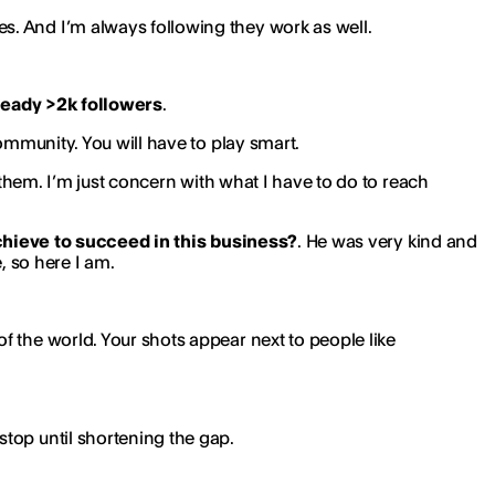
s. And I’m always following they work as well.
ready >2k followers
.
ommunity. You will have to play smart.
om them. I’m just concern with what I have to do to reach
chieve to succeed in this business?
. He was very kind and
, so here I am.
of the world. Your shots appear next to people like
stop until shortening the gap.