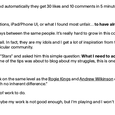
 automatically they get 30 likes and 10 comments in 5 minute
rations, iPad/Phone UI, or what I found most unfair…
to have al
ays between the same people. It’s really hard to grow in this c
all. In fact, they are my idols and I get a lot of inspiration fr
rticular community.
e “Stars” and asked him this simple question:
What I need to a
e of the tips was about to blog about my struggles, this is one
rk on the same level as the
Rogie Kings
and
Andrew Wilkinson
th no inherent difference.”
 of work to do.
aybe my work is not good enough, but I’m playing and I won’t 