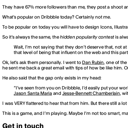
They have 67% more followers than me, they post a shoot and
What’s popular on Dribbble today? Certainly not me.
To be popular on today you will have to design Icons, Illust
So it’s always the same, the
hidden popularity contest
is alw
Wait, I’m not saying that they don’t deserve that, not at 
that level of being that influent on the web and this pa
Ok, let’s ask them personally. I went to
Dan Rubin
, one of th
he sent me back a great email with tips of how be like him. On
He also said that the gap only exists in my head:
“I’ve seen from you on Dribbble, I’d easily put your wo
Jason Santa Maria
and
Jesse-Bennett Chamberlain
, wi
I was VERY flattered to hear that from him. But there still a lot
This is a game, and I’m playing. Maybe I’m not too smart, m
Get in touch