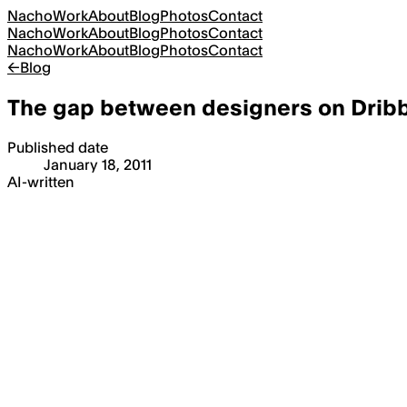
Nacho
Work
About
Blog
Photos
Contact
Nacho
Work
About
Blog
Photos
Contact
Nacho
Work
About
Blog
Photos
Contact
←
Blog
The gap between designers on Drib
Published date
January 18, 2011
AI-written