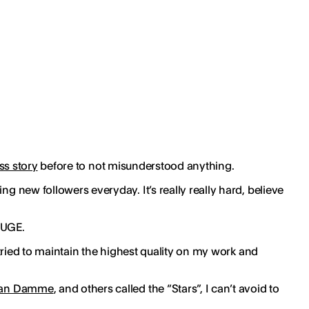
s story
before to not misunderstood anything.
g new followers everyday. It’s really really hard, believe
HUGE.
s tried to maintain the highest quality on my work and
Van Damme
, and others called the “Stars”, I can’t avoid to