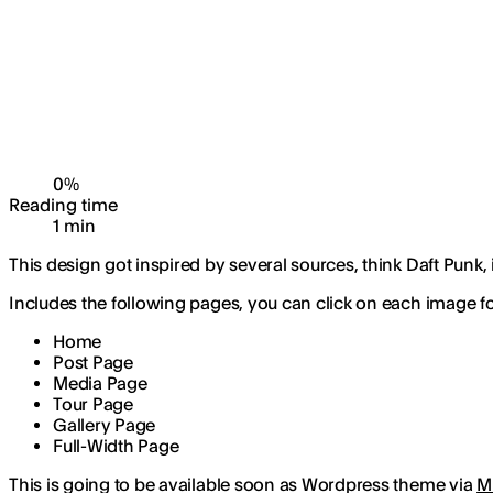
0
%
Reading time
1
min
This design got inspired by several sources, think Daft Punk,
Includes the following pages, you can click on each image for
Home
Post Page
Media Page
Tour Page
Gallery Page
Full-Width Page
This is going to be available soon as Wordpress theme via
M