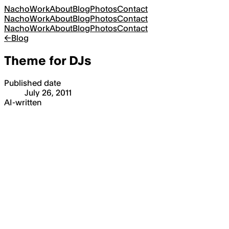
Nacho
Work
About
Blog
Photos
Contact
Nacho
Work
About
Blog
Photos
Contact
Nacho
Work
About
Blog
Photos
Contact
←
Blog
Theme for DJs
Published date
July 26, 2011
AI-written