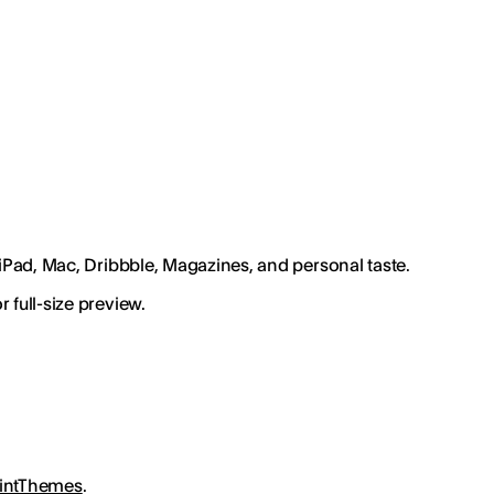
 iPad, Mac, Dribbble, Magazines, and personal taste.
 full-size preview.
intThemes
.