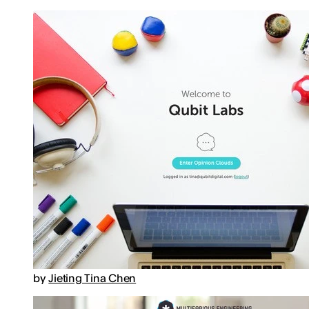
by
Jieting Tina Chen