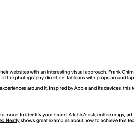
ir websites with an interesting visual approach.
Frank Chim
ity of the photography direction: tableaus with props around la
xperiences around it. Inspired by Apple and its devices, this
a mood to identify your brand. A table/desk, coffee mugs, art 
ed Neatly
shows great examples about how to achieve this tec