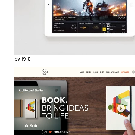
by
1910