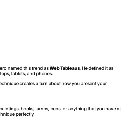
ero
named this trend as
Web Tableaus
. He defined it as
ptops, tablets, and phones.
 technique creates a turn about how you present your
paintings, books, lamps, pens, or anything that you have at
hnique perfectly.