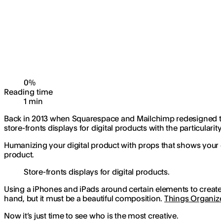
0
%
Reading time
1
min
Back in 2013 when Squarespace and Mailchimp redesigned the
store-fronts displays for digital products with the particular
Humanizing your digital product with props that shows your e
product.
Store-fronts displays for digital products.
Using a iPhones and iPads around certain elements to create 
hand, but it must be a beautiful composition.
Things Organiz
Now it’s just time to see who is the most creative.