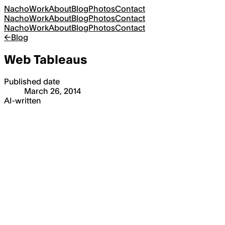
Nacho
Work
About
Blog
Photos
Contact
Nacho
Work
About
Blog
Photos
Contact
Nacho
Work
About
Blog
Photos
Contact
←
Blog
Web Tableaus
Published date
March 26, 2014
AI-written