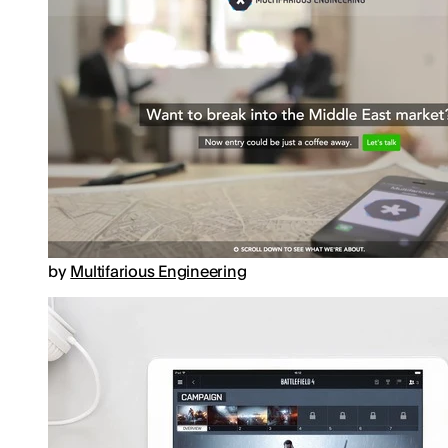
by
Multifarious Engineering