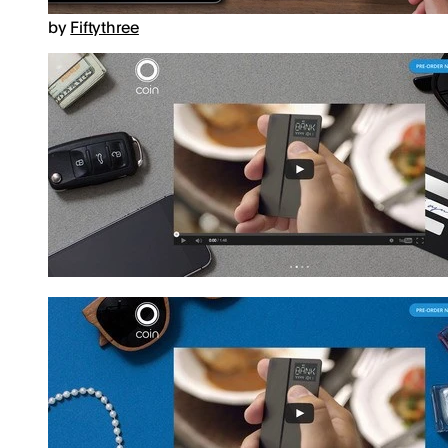
by
Fiftythree