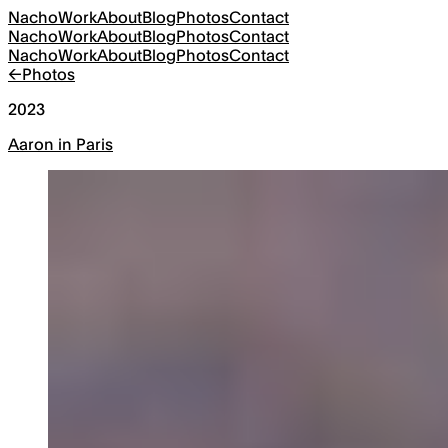
Nacho
Work
About
Blog
Photos
Contact
Nacho
Work
About
Blog
Photos
Contact
Nacho
Work
About
Blog
Photos
Contact
←
Photos
2023
Aaron in Paris