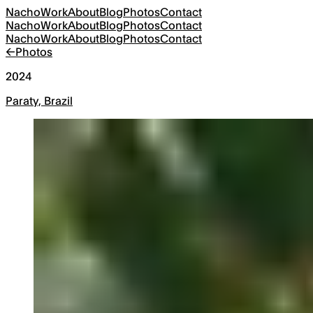
Nacho
Work
About
Blog
Photos
Contact
Nacho
Work
About
Blog
Photos
Contact
Nacho
Work
About
Blog
Photos
Contact
←
Photos
2024
Paraty, Brazil