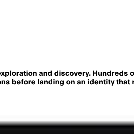
xploration and discovery
. Hundreds o
ns before landing on an identity that