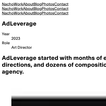
Nacho
Work
About
Blog
Photos
Contact
Nacho
Work
About
Blog
Photos
Contact
Nacho
Work
About
Blog
Photos
Contact
AdLeverage
Year
2023
Role
Art Director
AdLeverage started with
months of e
directions, and dozens of compositio
agency.