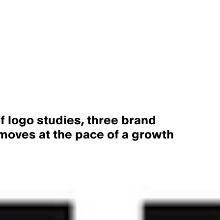
f logo studies, three brand
 moves at the pace of a growth