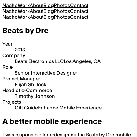
Nacho
Work
About
Blog
Photos
Contact
Nacho
Work
About
Blog
Photos
Contact
Nacho
Work
About
Blog
Photos
Contact
Beats by Dre
Year
2013
Company
Beats Electronics LLC
Los Angeles, CA
Role
Senior Interactive Designer
Project Manager
Elijah Shillock
Head of e-Commerce
Timothy Johnson
Projects
Gift Guide
Enhance Mobile Experience
A better mobile experience
I was responsible for redesigning the Beats by Dre mobile