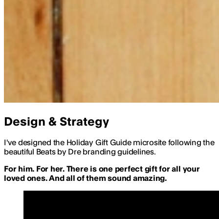
Design & Strategy
I've designed the Holiday Gift Guide microsite following the
beautiful Beats by Dre branding guidelines.
For him. For her. There is one perfect gift for all your
loved ones. And all of them sound amazing.