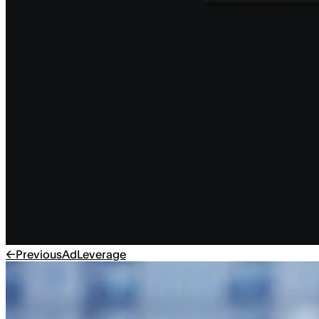
←
Previous
AdLeverage