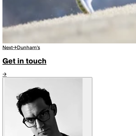
Next
→
Dunham's
Get in touch
→