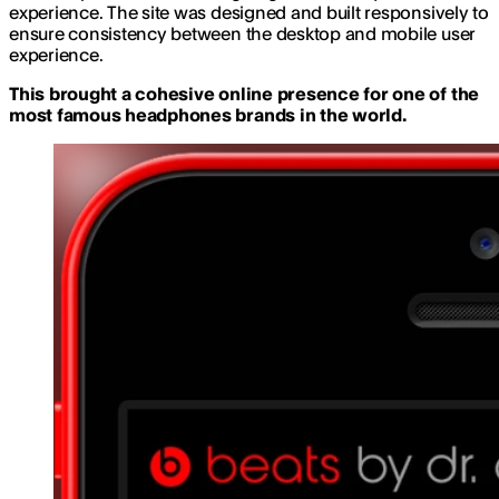
experience. The site was designed and built responsively to
ensure consistency between the desktop and mobile user
experience.
This brought a cohesive online presence for one of the
most famous headphones brands in the world.