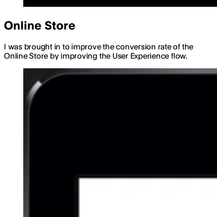
Online Store
I was brought in to improve the conversion rate of the
Online Store by improving the User Experience flow.