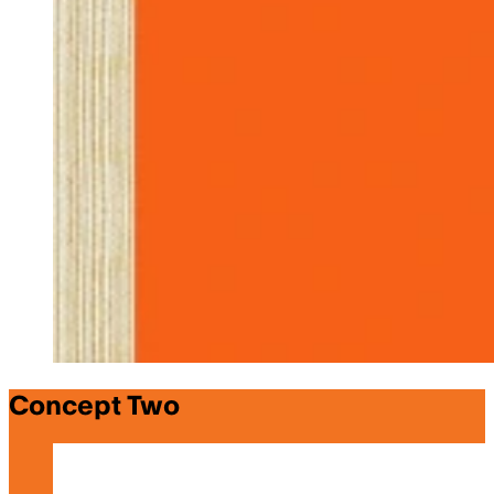
Concept Two