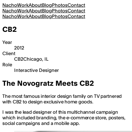
Nacho
Work
About
Blog
Photos
Contact
Nacho
Work
About
Blog
Photos
Contact
Nacho
Work
About
Blog
Photos
Contact
CB2
Year
2012
Client
CB2
Chicago, IL
Role
Interactive Designer
The Novogratz Meets CB2
The most famous interior design family on TV partnered
with CB2 to design exclusive home goods.
I was the lead designer of this multichannel campaign
which included branding, the e-commerce store, posters,
social campaigns and a mobile app.