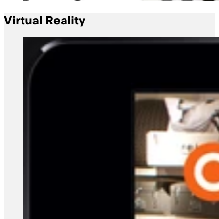
Virtual Reality