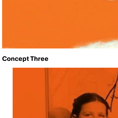
Concept Three