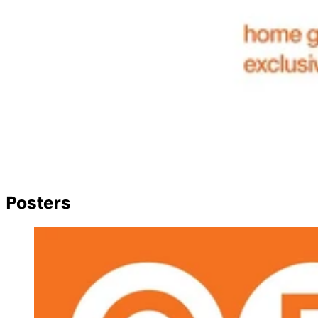
Posters