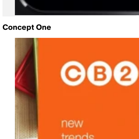
Concept One