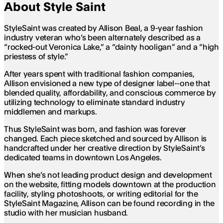
About Style Saint
StyleSaint was created by Allison Beal, a 9-year fashion
industry veteran who’s been alternately described as a
“rocked-out Veronica Lake,” a “dainty hooligan” and a “high
priestess of style.”
After years spent with traditional fashion companies,
Allison envisioned a new type of designer label--one that
blended quality, affordability, and conscious commerce by
utilizing technology to eliminate standard industry
middlemen and markups.
Thus StyleSaint was born, and fashion was forever
changed. Each piece sketched and sourced by Allison is
handcrafted under her creative direction by StyleSaint’s
dedicated teams in downtown Los Angeles.
When she’s not leading product design and development
on the website, fitting models downtown at the production
facility, styling photoshoots, or writing editorial for the
StyleSaint Magazine, Allison can be found recording in the
studio with her musician husband.