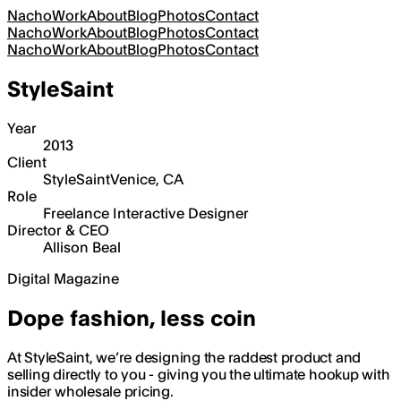
Nacho
Work
About
Blog
Photos
Contact
Nacho
Work
About
Blog
Photos
Contact
Nacho
Work
About
Blog
Photos
Contact
StyleSaint
Year
2013
Client
StyleSaint
Venice, CA
Role
Freelance Interactive Designer
Director & CEO
Allison Beal
Digital Magazine
Dope fashion, less coin
At StyleSaint, we’re designing the raddest product and
selling directly to you - giving you the ultimate hookup with
insider wholesale pricing.