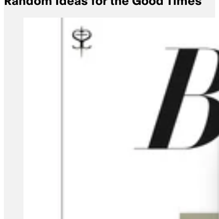
Random Ideas for the Good Times