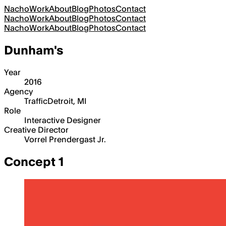
Nacho
Work
About
Blog
Photos
Contact
Nacho
Work
About
Blog
Photos
Contact
Nacho
Work
About
Blog
Photos
Contact
Dunham's
Year
2016
Agency
Traffic
Detroit, MI
Role
Interactive Designer
Creative Director
Vorrel Prendergast Jr.
Concept 1