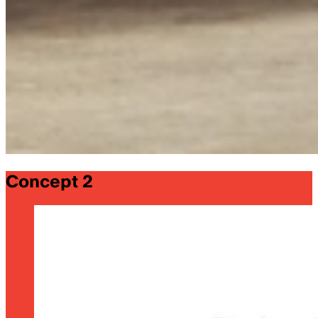
Concept 2